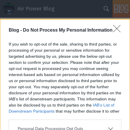
Air Power Blog
Címkék
»
urc_138
Blog -
Do Not Process My Personal Information
Gripen-ceremónia válaszok nélkül
zord
•
2008. január 28.
11
If you wish to opt-out of the sale, sharing to third parties, or
processing of your personal or sensitive information for
targeted advertising by us, please use the below opt-out
Ma jelképesen átvette Szekeres Imre honvédelmi
section to confirm your selection. Please note that after your
miniszter a teljes lízingelt Gripen-flottát svéd
opt-out request is processed you may continue seeing
kollégájától Sten Stolgforstól Kecskeméten. A
interest-based ads based on personal information utilized by
ceremónián beszédek hangzottak el, de kérdéseket
us or personal information disclosed to third parties prior to
nem fogadtak a döntéshozók.A magyar miniszter
your opt-out. You may separately opt-out of the further
nem említett konkrát dátumot az…
disclosure of your personal information by third parties on the
IAB’s list of downstream participants. This information may
also be disclosed by us to third parties on the
IAB’s List of
Downstream Participants
that may further disclose it to other
third parties.
Please note that this website/app uses one or more Google
Personal Data Processing Opt Outs