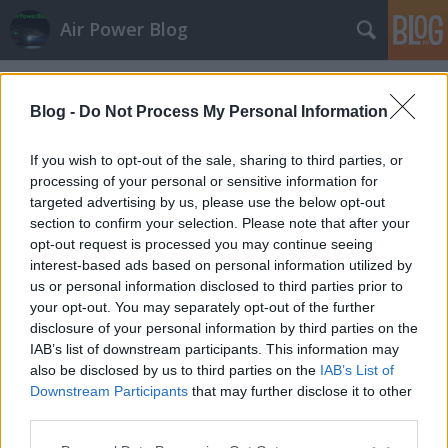
Air Power Blog
Címkék
»
tűzoltó
Blog -
Do Not Process My Personal Information
If you wish to opt-out of the sale, sharing to third parties, or
processing of your personal or sensitive information for
targeted advertising by us, please use the below opt-out
section to confirm your selection. Please note that after your
opt-out request is processed you may continue seeing
interest-based ads based on personal information utilized by
us or personal information disclosed to third parties prior to
your opt-out. You may separately opt-out of the further
disclosure of your personal information by third parties on the
IAB’s list of downstream participants. This information may
also be disclosed by us to third parties on the
IAB’s List of
Downstream Participants
that may further disclose it to other
CSALNAPGYAK Szolnokon
third parties.
Please note that this website/app uses one or more Google