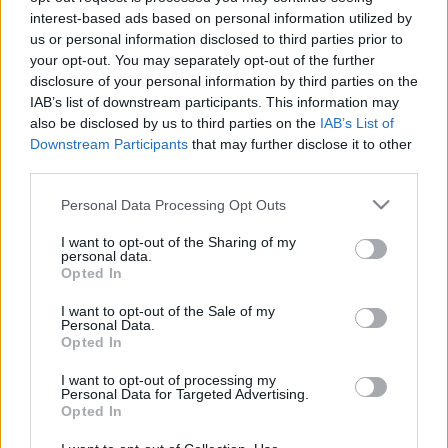
interest-based ads based on personal information utilized by
zord
•
2026. május 28.
2
us or personal information disclosed to third parties prior to
your opt-out. You may separately opt-out of the further
Családi napra készül a szolnoki helikopterbázis. Más
disclosure of your personal information by third parties on the
irányú elfoglaltság miatt a LégierőBlogger sajnos
IAB’s list of downstream participants. This information may
nem lehet jelen, de jöjjön itt néhány impresszió a
also be disclosed by us to third parties on the
IAB’s List of
"sima hétköznapba oltott" gyakorlásról. Zlín
Downstream Participants
that may further disclose it to other
felszállás 20-as szerint Indul is az első forduló. Megy
third parties.
a munka Szolnokon, a flotta fele…
Please note that this website/app uses one or more Google
Personal Data Processing Opt Outs
services and may gather and store information including but
not limited to your visit or usage behaviour. You may click to
I want to opt-out of the Sharing of my
personal data.
grant or deny consent to Google and its third-party tags to
Opted In
use your data for below specified purposes in below Google
consent section.
I want to opt-out of the Sale of my
Personal Data.
Opted In
I want to opt-out of processing my
Personal Data for Targeted Advertising.
Opted In