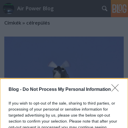
Air Power Blog
Címkék
»
célrepülés
Blog -
Do Not Process My Personal Information
If you wish to opt-out of the sale, sharing to third parties, or
processing of your personal or sensitive information for
targeted advertising by us, please use the below opt-out
section to confirm your selection. Please note that after your
CSALNAPGYAK Szolnokon
opt-out request is processed you may continue seeing