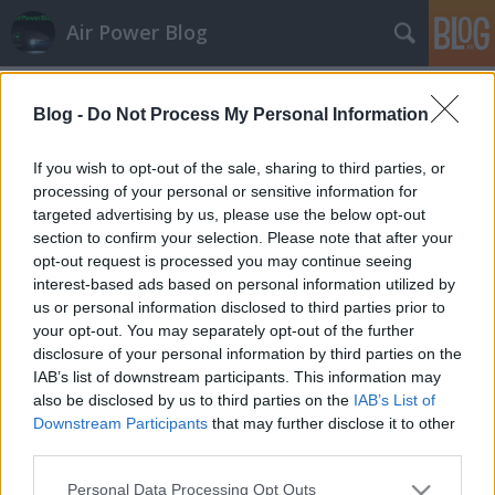
Air Power Blog
Címkék
»
baz
Blog -
Do Not Process My Personal Information
Cion ragadozói Közép-Európában
zord
•
2011. szeptember 26.
29
If you wish to opt-out of the sale, sharing to third parties, or
processing of your personal or sensitive information for
targeted advertising by us, please use the below opt-out
Az Izraeli Légi- és Űrerők (IASF) kapcsolatokat
section to confirm your selection. Please note that after your
építenek Közép-Európában. Ebben a folyamatban
opt-out request is processed you may continue seeing
szolgáltattak kellemes látnivalót a csehországi
interest-based ads based on personal information utilized by
Ostravában megrendezett NATO-napok, ahová az F-
us or personal information disclosed to third parties prior to
15D Baz két, sokat látott példánya
your opt-out. You may separately opt-out of the further
jött szövetségeseket toborozni…
disclosure of your personal information by third parties on the
IAB’s list of downstream participants. This information may
also be disclosed by us to third parties on the
IAB’s List of
Downstream Participants
that may further disclose it to other
third parties.
Please note that this website/app uses one or more Google
Personal Data Processing Opt Outs