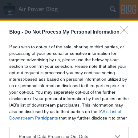
Air Power Blog
Címkék
»
Wizzair
Blog -
Do Not Process My Personal Information
If you wish to opt-out of the sale, sharing to third parties, or
processing of your personal or sensitive information for
targeted advertising by us, please use the below opt-out
section to confirm your selection. Please note that after your
opt-out request is processed you may continue seeing
interest-based ads based on personal information utilized by
us or personal information disclosed to third parties prior to
your opt-out. You may separately opt-out of the further
disclosure of your personal information by third parties on the
IAB’s list of downstream participants. This information may
also be disclosed by us to third parties on the
IAB’s List of
Downstream Participants
that may further disclose it to other
third parties.
AirPowerNews 109. (2022. ápr.)
Please note that this website/app uses one or more Google
Personal Data Processing Opt Outs