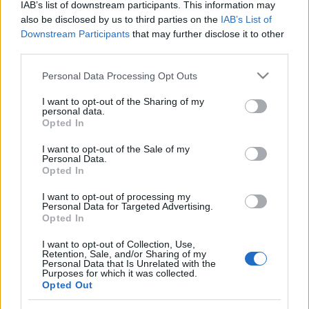
IAB’s list of downstream participants. This information may
zord
•
2025. augusztus 31.
1
also be disclosed by us to third parties on the
IAB’s List of
Downstream Participants
that may further disclose it to other
Török VIP-helikopter, a TCCB-1 lajstromú S-92 az
third parties.
erkélyről, útban Prágából. Zord
Please note that this website/app uses one or more Google
Personal Data Processing Opt Outs
services and may gather and store information including but
Magyar Nemzet helikopteres oldal!
not limited to your visit or usage behaviour. You may click to
I want to opt-out of the Sharing of my
personal data.
zord
•
2014. június 23.
24
grant or deny consent to Google and its third-party tags to
Opted In
use your data for below specified purposes in below Google
consent section.
Csak ma, csak önöknek :-)))) Zord
I want to opt-out of the Sale of my
Personal Data.
Opted In
Helikopterdöntés 2014-ben
I want to opt-out of processing my
Personal Data for Targeted Advertising.
zord
•
2013. április 02.
45
Opted In
I want to opt-out of Collection, Use,
Az új helikopterek beszerzéséről csak jövőre lesz
Retention, Sale, and/or Sharing of my
döntés, viszont rövidesen remélhetőleg megkötik azt
Personal Data that Is Unrelated with the
Purposes for which it was collected.
a keretszerződést, mellyel 2015 végéig kívánnak
Opted Out
gondoskodni a meglévő gépek fenntartásáról.
Továbbiak a mai Magyar Nemzetben illetve a