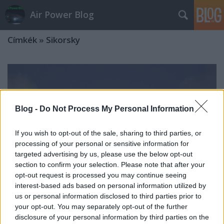
Air Power Blog
Címkék
»
Sikorsky
Blog -
Do Not Process My Personal Information
If you wish to opt-out of the sale, sharing to third parties, or
processing of your personal or sensitive information for
targeted advertising by us, please use the below opt-out
section to confirm your selection. Please note that after your
opt-out request is processed you may continue seeing
interest-based ads based on personal information utilized by
us or personal information disclosed to third parties prior to
your opt-out. You may separately opt-out of the further
Erdogani Helibus
disclosure of your personal information by third parties on the