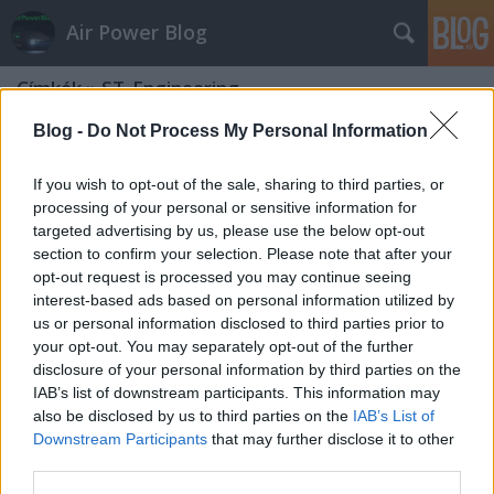
Air Power Blog
Címkék
»
ST_Engineering
Blog -
Do Not Process My Personal Information
If you wish to opt-out of the sale, sharing to third parties, or
processing of your personal or sensitive information for
targeted advertising by us, please use the below opt-out
section to confirm your selection. Please note that after your
opt-out request is processed you may continue seeing
interest-based ads based on personal information utilized by
us or personal information disclosed to third parties prior to
your opt-out. You may separately opt-out of the further
disclosure of your personal information by third parties on the
IAB’s list of downstream participants. This information may
also be disclosed by us to third parties on the
IAB’s List of
Downstream Participants
that may further disclose it to other
Ízelítő a Hirtenberger-portfolióból
third parties.