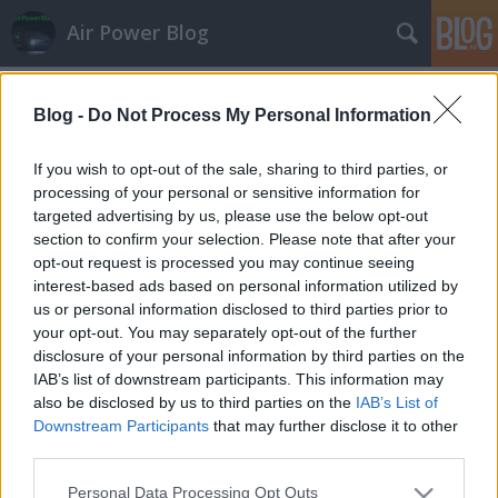
Air Power Blog
Címkék
»
Osza
Blog -
Do Not Process My Personal Information
Cseh-lengyel légvédelem: csatolva
zord
•
2013. szeptember 28.
3
If you wish to opt-out of the sale, sharing to third parties, or
processing of your personal or sensitive information for
targeted advertising by us, please use the below opt-out
Csütörtökön Pardubicében bemutatták azt a csatoló
section to confirm your selection. Please note that after your
eszközt, ami lehetővé teszi a közös felelősségi
opt-out request is processed you may continue seeing
területen tevékenykedő szövetséges (a jelen esetben
interest-based ads based on personal information utilized by
cseh és lengyel) légvédelmi csoportosítások számára
us or personal information disclosed to third parties prior to
a légihelyzet-információk közvetlen (értsd:
your opt-out. You may separately opt-out of the further
horizontális)…
disclosure of your personal information by third parties on the
IAB’s list of downstream participants. This information may
also be disclosed by us to third parties on the
IAB’s List of
Downstream Participants
that may further disclose it to other
third parties.
Please note that this website/app uses one or more Google
Personal Data Processing Opt Outs