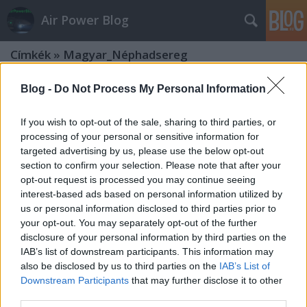
Air Power Blog
Címkék
»
Magyar_Néphadsereg
Blog -
Do Not Process My Personal Information
If you wish to opt-out of the sale, sharing to third parties, or
processing of your personal or sensitive information for
targeted advertising by us, please use the below opt-out
section to confirm your selection. Please note that after your
opt-out request is processed you may continue seeing
interest-based ads based on personal information utilized by
us or personal information disclosed to third parties prior to
your opt-out. You may separately opt-out of the further
disclosure of your personal information by third parties on the
IAB’s list of downstream participants. This information may
also be disclosed by us to third parties on the
IAB’s List of
Downstream Participants
that may further disclose it to other
Aeromagazin 2020. május: a magyar
third parties.
Sz-300-as sztori