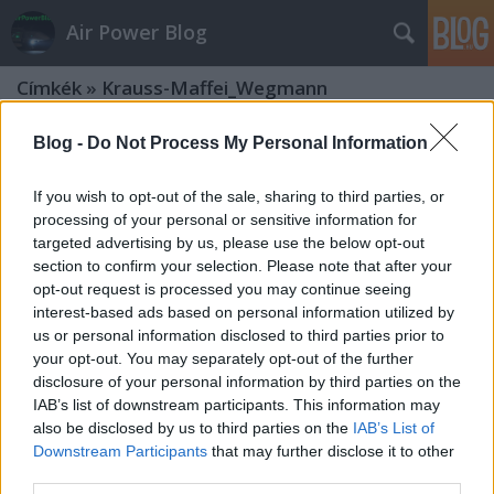
Air Power Blog
Címkék
»
Krauss-Maffei_Wegmann
Blog -
Do Not Process My Personal Information
If you wish to opt-out of the sale, sharing to third parties, or
processing of your personal or sensitive information for
targeted advertising by us, please use the below opt-out
section to confirm your selection. Please note that after your
opt-out request is processed you may continue seeing
interest-based ads based on personal information utilized by
us or personal information disclosed to third parties prior to
your opt-out. You may separately opt-out of the further
disclosure of your personal information by third parties on the
IAB’s list of downstream participants. This information may
also be disclosed by us to third parties on the
IAB’s List of
Downstream Participants
that may further disclose it to other
Két fegyvernem helyreállítása:
third parties.
Leopard 2 és Panzerhaubizte 2000