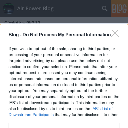
Air Power Blog
Címkék
»
9k310
Blog -
Do Not Process My Personal Information
If you wish to opt-out of the sale, sharing to third parties, or
processing of your personal or sensitive information for
targeted advertising by us, please use the below opt-out
section to confirm your selection. Please note that after your
opt-out request is processed you may continue seeing
interest-based ads based on personal information utilized by
us or personal information disclosed to third parties prior to
your opt-out. You may separately opt-out of the further
disclosure of your personal information by third parties on the
IAB’s list of downstream participants. This information may
also be disclosed by us to third parties on the
IAB’s List of
Downstream Participants
that may further disclose it to other
28 tűszúrás a viperafészekben - állva
third parties.
esett el a magyar MANPADS