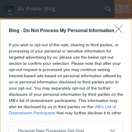
Air Power Blog
Blog -
Do Not Process My Personal Information
If you wish to opt-out of the sale, sharing to third parties, or
processing of your personal or sensitive information for
targeted advertising by us, please use the below opt-out
section to confirm your selection. Please note that after your
opt-out request is processed you may continue seeing
interest-based ads based on personal information utilized by
us or personal information disclosed to third parties prior to
your opt-out. You may separately opt-out of the further
disclosure of your personal information by third parties on the
IAB’s list of downstream participants. This information may
also be disclosed by us to third parties on the
IAB’s List of
Egy vadászrepülő búcsúrepülése
Downstream Participants
that may further disclose it to other
zord
•
2023. március 16.
6
third parties.
Please note that this website/app uses one or more Google
Personal Data Processing Opt Outs