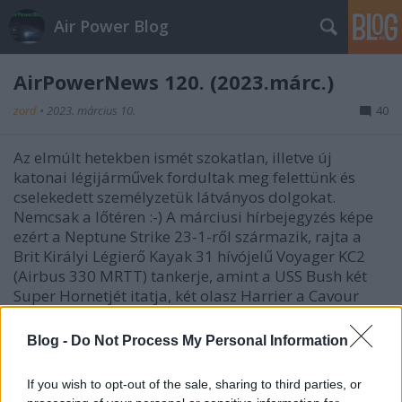
Air Power Blog
AirPowerNews 120. (2023.márc.)
zord
•
2023. március 10.
40
Az elmúlt hetekben ismét szokatlan, illetve új
katonai légijárművek fordultak meg felettünk és
cselekedett személyzetük látványos dolgokat.
Nemcsak a lőtéren :-) A márciusi hírbejegyzés képe
ezért a Neptune Strike 23-1-ről származik, rajta a
Brit Királyi Légierő Kayak 31 hívójelű Voyager KC2
(Airbus 330 MRTT) tankerje, amint a USS Bush két
Super Hornetjét itatja, két olasz Harrier a Cavour
hordozóról pedig várakozik a sorára.
Blog -
Do Not Process My Personal Information
If you wish to opt-out of the sale, sharing to third parties, or