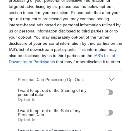
processing of your personal or sensitive information for
targeted advertising by us, please use the below opt-out
section to confirm your selection. Please note that after your
opt-out request is processed you may continue seeing
interest-based ads based on personal information utilized by
us or personal information disclosed to third parties prior to
your opt-out. You may separately opt-out of the further
disclosure of your personal information by third parties on the
IAB’s list of downstream participants. This information may
also be disclosed by us to third parties on the
IAB’s List of
Downstream Participants
that may further disclose it to other
third parties.
Zord
Please note that this website/app uses one or more Google
Personal Data Processing Opt Outs
services and may gather and store information including but
not limited to your visit or usage behaviour. You may click to
I want to opt-out of the Sharing of my
personal data.
grant or deny consent to Google and its third-party tags to
Opted In
Címkék:
Harrier
Újdörögd
Super Hornet
A330 MRTT
use your data for below specified purposes in below Google
Voyager KC2
Neptune Strike 23
USS Bush
portaerei Cavour
consent section.
I want to opt-out of the Sale of my
Personal Data.
Opted In
I want to opt-out of processing my