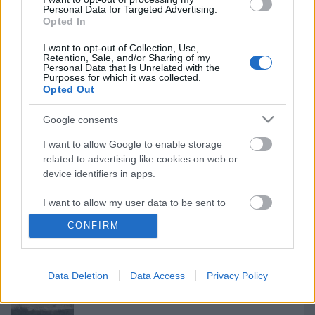
Personal Data for Targeted Advertising.
Ajánlott bejegyzések:
Opted In
I want to opt-out of Collection, Use,
Retention, Sale, and/or Sharing of my
Ötfogásos estebéd Kecskeméten
Personal Data that Is Unrelated with the
Purposes for which it was collected.
Opted Out
Google consents
...és megérkeztek...39.313 és 39.314
I want to allow Google to enable storage
related to advertising like cookies on web or
device identifiers in apps.
I want to allow my user data to be sent to
Tigriscsíkos Puma
Google for online advertising purposes.
CONFIRM
I want to allow Google to send me
personalized advertising.
Data Deletion
Data Access
Privacy Policy
Jolly Vihar 26-1 + Adriatic AAR
I want to allow Google to enable storage
related to analytics like cookies on web or