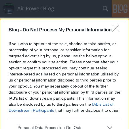
Air Power Blog
Blog -
Do Not Process My Personal Information
If you wish to opt-out of the sale, sharing to third parties, or
processing of your personal or sensitive information for
targeted advertising by us, please use the below opt-out
section to confirm your selection. Please note that after your
opt-out request is processed you may continue seeing
interest-based ads based on personal information utilized by
us or personal information disclosed to third parties prior to
your opt-out. You may separately opt-out of the further
disclosure of your personal information by third parties on the
IAB’s list of downstream participants. This information may
also be disclosed by us to third parties on the
IAB’s List of
Az ég is megsiratta a szlovák MiG-29-
Downstream Participants
that may further disclose it to other
eseket
third parties.
zord
•
2022. augusztus 27.
13
Please note that this website/app uses one or more Google
Personal Data Processing Opt Outs