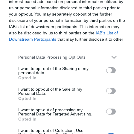
zord
•
2021. október 21.
2
interest-based ads based on personal information utilized by
us or personal information disclosed to third parties prior to
your opt-out. You may separately opt-out of the further
Az RAF elsősorban A-A kiképzéstámogatásra
disclosure of your personal information by third parties on the
(agresszorként) szolgáló Hawk T1-eseit repülő 100.
IAB’s list of downstream participants. This information may
Repülőszázadával közös gyakorlat, a Central Hawk
also be disclosed by us to third parties on the
IAB’s List of
zajlott az elmúlt napokban Magyarország felett. Az
Downstream Participants
that may further disclose it to other
orkánerejű szél miatt sajnos ma törölték a repülést,
third parties.
így a lefedés elé kihúzott résztvevő típusokat…
Please note that this website/app uses one or more Google
Personal Data Processing Opt Outs
services and may gather and store information including but
not limited to your visit or usage behaviour. You may click to
I want to opt-out of the Sharing of my
personal data.
grant or deny consent to Google and its third-party tags to
Opted In
use your data for below specified purposes in below Google
consent section.
I want to opt-out of the Sale of my
Personal Data.
Opted In
I want to opt-out of processing my
Personal Data for Targeted Advertising.
Opted In
I want to opt-out of Collection, Use,