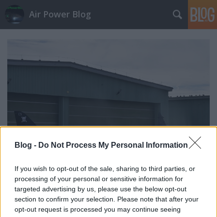
Air Power Blog
Blog -
Do Not Process My Personal Information
If you wish to opt-out of the sale, sharing to third parties, or
processing of your personal or sensitive information for
Brit példa a 'light subsonic jet'
targeted advertising by us, please use the below opt-out
section to confirm your selection. Please note that after your
kiképzéstámogatásra
opt-out request is processed you may continue seeing