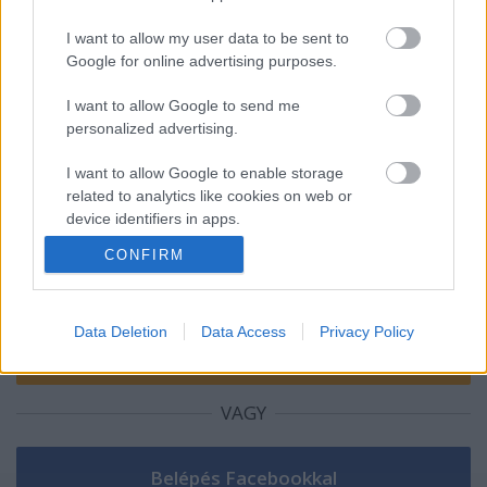
AirPowerNews 153. (2025 dec.)
I want to allow my user data to be sent to
Google for online advertising purposes.
I want to allow Google to send me
personalized advertising.
Szólj hozzá!
I want to allow Google to enable storage
A hozzászóláshoz be kell lépned!
related to analytics like cookies on web or
device identifiers in apps.
CONFIRM
I want to allow Google to enable storage
related to functionality of the website or app.
I want to allow Google to enable storage
Data Deletion
Data Access
Privacy Policy
related to personalization.
I want to allow Google to enable storage
VAGY
related to security, including authentication
functionality and fraud prevention, and other
user protection.