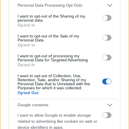
Please note that this website/app uses one or more Google
Personal Data Processing Opt Outs
services and may gather and store information including but
Air(Land)PowerNews 160. (2026 júl.)
not limited to your visit or usage behaviour. You may click to
I want to opt-out of the Sharing of my
personal data.
grant or deny consent to Google and its third-party tags to
Opted In
use your data for below specified purposes in below Google
consent section.
I want to opt-out of the Sale of my
Personal Data.
Dolgos búcsú a honvédségi Mi-17-estől
Opted In
I want to opt-out of processing my
Personal Data for Targeted Advertising.
Opted In
A thai-kambodzsai háború és évtizedes
I want to opt-out of Collection, Use,
légierő-mókus a májusi Aeróban
Retention, Sale, and/or Sharing of my
Personal Data that Is Unrelated with the
Purposes for which it was collected.
Opted Out
Google consents
AirPowerNews 154. (2026 jan.)
I want to allow Google to enable storage
related to advertising like cookies on web or
device identifiers in apps.