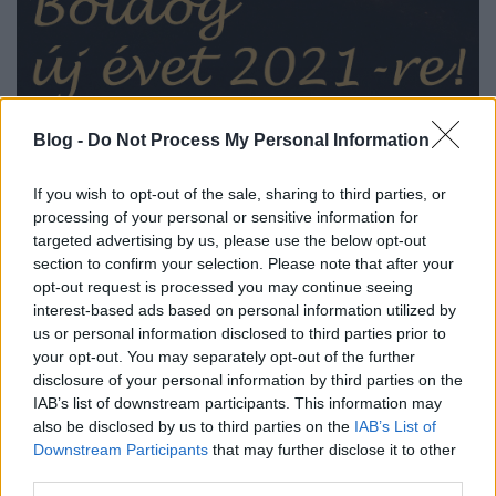
Blog -
Do Not Process My Personal Information
Minden kedves olvasómnak és kommentelőmnek
lehetőségekkel teljes új évet kívánok!
If you wish to opt-out of the sale, sharing to third parties, or
processing of your personal or sensitive information for
Zord
targeted advertising by us, please use the below opt-out
section to confirm your selection. Please note that after your
opt-out request is processed you may continue seeing
interest-based ads based on personal information utilized by
us or personal information disclosed to third parties prior to
your opt-out. You may separately opt-out of the further
Címkék:
2021
disclosure of your personal information by third parties on the
IAB’s list of downstream participants. This information may
also be disclosed by us to third parties on the
IAB’s List of
Downstream Participants
that may further disclose it to other
third parties.
Ajánlott bejegyzések: