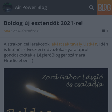
Air Power Blog
Boldog új esztendőt 2021-re!
zord
•
2020. december 31.
1
A strakonicei lérakosok,
akárcsak tavaly Ustkán
, idén
is kitűnő szilveszteri üdvözlőkártya-alapról
gondoskodtak a LégierőBlogger számára
Hradistében :-)