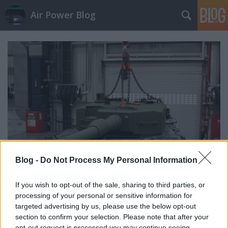
Air Power Blog
Blog -
Do Not Process My Personal Information
If you wish to opt-out of the sale, sharing to third parties, or
(Air)LandPowerNews 84. (2020.
processing of your personal or sensitive information for
targeted advertising by us, please use the below opt-out
márc.)
section to confirm your selection. Please note that after your
opt-out request is processed you may continue seeing