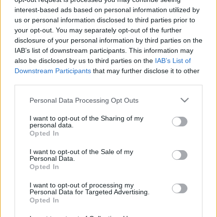
zord
•
2020. március 06.
197
interest-based ads based on personal information utilized by
us or personal information disclosed to third parties prior to
Egyszer, pár évvel ezelőtt egy harckocsizó
your opt-out. You may separately opt-out of the further
parancsnok kb. a következőket mondta a blogomról:
disclosure of your personal information by third parties on the
"olvassuk, nagyon érdekes, de kevés benne a
IAB’s list of downstream participants. This information may
szárazföld". Ez a mondat jutott eszembe a héten,
also be disclosed by us to third parties on the
IAB’s List of
amikor megjelent közleményünk az első magyar
Downstream Participants
that may further disclose it to other
Leopard 2A4 integrációjáról, s ha kissé megkésve is,
third parties.
de erre reagálva…
Please note that this website/app uses one or more Google
Personal Data Processing Opt Outs
services and may gather and store information including but
not limited to your visit or usage behaviour. You may click to
I want to opt-out of the Sharing of my
personal data.
grant or deny consent to Google and its third-party tags to
Opted In
use your data for below specified purposes in below Google
consent section.
I want to opt-out of the Sale of my
Personal Data.
Opted In
I want to opt-out of processing my
Personal Data for Targeted Advertising.
Opted In