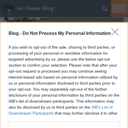
Air Power Blog
Blog -
Do Not Process My Personal Information
If you wish to opt-out of the sale, sharing to third parties, or
processing of your personal or sensitive information for
targeted advertising by us, please use the below opt-out
section to confirm your selection. Please note that after your
opt-out request is processed you may continue seeing
interest-based ads based on personal information utilized by
us or personal information disclosed to third parties prior to
your opt-out. You may separately opt-out of the further
disclosure of your personal information by third parties on the
IAB’s list of downstream participants. This information may
Négy helikopteres és a kutya (Nucleo
also be disclosed by us to third parties on the
IAB’s List of
Elicotteri della provinzia autonoma
Downstream Participants
that may further disclose it to other
third parties.
di Trento)