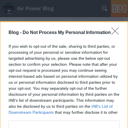
Air Power Blog
Blog -
Do Not Process My Personal Information
If you wish to opt-out of the sale, sharing to third parties, or
processing of your personal or sensitive information for
targeted advertising by us, please use the below opt-out
section to confirm your selection. Please note that after your
opt-out request is processed you may continue seeing
interest-based ads based on personal information utilized by
us or personal information disclosed to third parties prior to
your opt-out. You may separately opt-out of the further
disclosure of your personal information by third parties on the
IAB’s list of downstream participants. This information may
Armija 2017: az "ellenség" még tartja
also be disclosed by us to third parties on the
IAB’s List of
Downstream Participants
that may further disclose it to other
magát Moszkvától nyugatra
third parties.
zord
•
2017. augusztus 23.
16