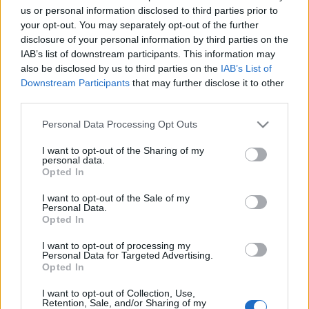
us or personal information disclosed to third parties prior to
Az idei isztambuli IDEF-kiállításon a Leonardo
your opt-out. You may separately opt-out of the further
bemutatta a már korábbról ismert BriteCloud aktív,
disclosure of your personal information by third parties on the
eldobható RF zavaróeszköz, a BriteCloud új
IAB’s list of downstream participants. This information may
változatát. Aki benne van a buliban, az tudja, hogy a
also be disclosed by us to third parties on the
IAB’s List of
Gripenjeink jövőbeli túlélőképességi megoldásai
Downstream Participants
that may further disclose it to other
szempontjából fontos fejleményekről van szó. Az…
third parties.
Please note that this website/app uses one or more Google
Personal Data Processing Opt Outs
services and may gather and store information including but
not limited to your visit or usage behaviour. You may click to
I want to opt-out of the Sharing of my
personal data.
grant or deny consent to Google and its third-party tags to
Opted In
use your data for below specified purposes in below Google
consent section.
I want to opt-out of the Sale of my
Personal Data.
Opted In
I want to opt-out of processing my
Personal Data for Targeted Advertising.
Opted In
I want to opt-out of Collection, Use,
Retention, Sale, and/or Sharing of my