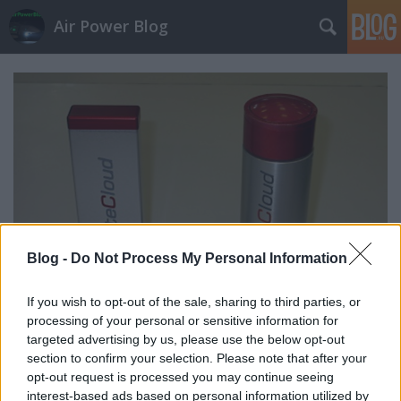
Air Power Blog
Blog -
Do Not Process My Personal Information
If you wish to opt-out of the sale, sharing to third parties, or
processing of your personal or sensitive information for
targeted advertising by us, please use the below opt-out
Kerek után szögletes: BriteCloud
section to confirm your selection. Please note that after your
zord
•
2017. május 12.
6
opt-out request is processed you may continue seeing
interest-based ads based on personal information utilized by