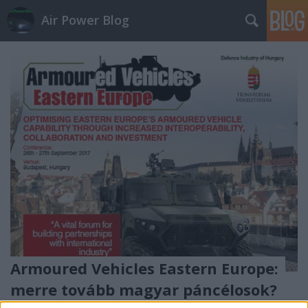
Air Power Blog
Armoured Vehicles Eastern Europe:
merre tovább magyar páncélosok?