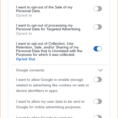
consent section.
I want to opt-out of the Sale of my
Personal Data.
LHSN-Laczkó helikoptersimogató
Opted In
zord
•
2017. szeptember 12.
2
I want to opt-out of processing my
Personal Data for Targeted Advertising.
Opted In
Szeptember 30-án, akinek kedve van, testközelből is
szemügyre vehet egy restaurálás alatt álló ex-NDK-s
I want to opt-out of Collection, Use,
Retention, Sale, and/or Sharing of my
Mi-24D harci helikoptert Veszprémben. A
Personal Data that Is Unrelated with the
rendezvénynek különös aktualitást ad, hogy hogy
Purposes for which it was collected.
Opted Out
küszöbön áll a típus újbóli magyarországi
alkalmazásba vétele. Zord
Google consents
I want to allow Google to enable storage
related to advertising like cookies on web or
device identifiers in apps.
I want to allow my user data to be sent to
Google for online advertising purposes.
I want to allow Google to send me