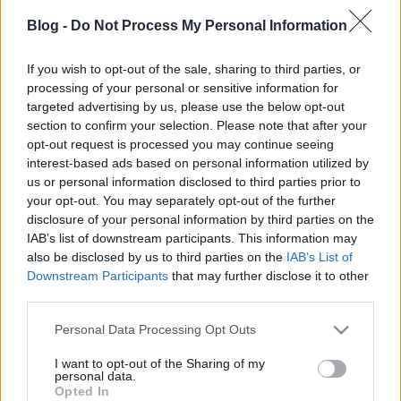
zord
•
2017. szeptember 30.
31
Blog -
Do Not Process My Personal Information
A brit Defence IQ védelmi információs cég az
emirátusi Nimr fő szponzorációja mellett és a HM
If you wish to opt-out of the sale, sharing to third parties, or
hivatalos támogatásával a héten rendezte meg egy
processing of your personal or sensitive information for
targeted advertising by us, please use the below opt-out
margitszigeti szállodában a páncélozott járművek
section to confirm your selection. Please note that after your
térségi beszerzését-fejlesztését tárgyaló szakmai
opt-out request is processed you may continue seeing
fórumát, melyen - szervezők nagyvonalúságának…
interest-based ads based on personal information utilized by
us or personal information disclosed to third parties prior to
your opt-out. You may separately opt-out of the further
disclosure of your personal information by third parties on the
IAB’s list of downstream participants. This information may
also be disclosed by us to third parties on the
IAB’s List of
Downstream Participants
that may further disclose it to other
third parties.
Please note that this website/app uses one or more Google
Personal Data Processing Opt Outs
services and may gather and store information including but
not limited to your visit or usage behaviour. You may click to
I want to opt-out of the Sharing of my
personal data.
grant or deny consent to Google and its third-party tags to
Opted In
use your data for below specified purposes in below Google