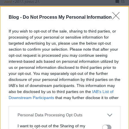
zord
•
2017. június 21.
15
A győri ezred Mistral-osztályának lérakosai
Blog -
Do Not Process My Personal Information
Újmajor-Jutaszpuszta-Rátóti Nagy-mező térségében
a HM Ei rt. köztudottan magas színvonalú
If you wish to opt-out of the sale, sharing to third parties, or
célszolgáltatásával folytatják a felkészülést a júliusi
processing of your personal or sensitive information for
hradistei éleslövészetre, melyre a 10. AAMDC
targeted advertising by us, please use the below opt-out
rendezte idei Tobruq Legacy (TOLY) légvédelmi
section to confirm your selection. Please note that after your
gyakorlat égisze…
opt-out request is processed you may continue seeing
interest-based ads based on personal information utilized by
us or personal information disclosed to third parties prior to
your opt-out. You may separately opt-out of the further
disclosure of your personal information by third parties on the
IAB’s list of downstream participants. This information may
also be disclosed by us to third parties on the
IAB’s List of
Downstream Participants
that may further disclose it to other
third parties.
Please note that this website/app uses one or more Google
Personal Data Processing Opt Outs
services and may gather and store information including but
not limited to your visit or usage behaviour. You may click to
I want to opt-out of the Sharing of my