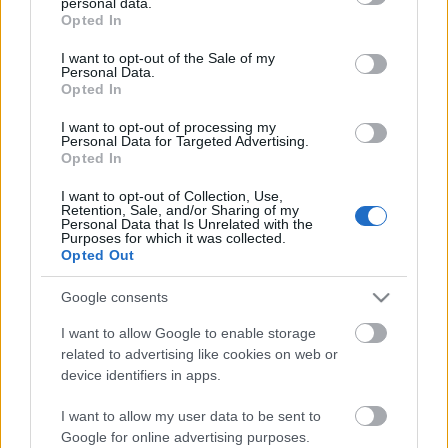
personal data.
grant or deny consent to Google and its third-party tags to
Opted In
use your data for below specified purposes in below Google
consent section.
I want to opt-out of the Sale of my
Personal Data.
Búcsúszpotting az LD17-en
Opted In
zord
•
2017. június 08.
2
I want to opt-out of processing my
Personal Data for Targeted Advertising.
Opted In
A LégierőBlogger ma a haderő civil-politikai
kontrollja szempontjából formabontó fél napot
I want to opt-out of Collection, Use,
töltött a kecskeméti tengelyben, ami részéről egyben
Retention, Sale, and/or Sharing of my
Personal Data that Is Unrelated with the
a Load Diffuser 2017 gyakorlat fotózásának utolsó
Purposes for which it was collected.
alkalma is volt. Köszönet akit illet az elmúlt három
Opted Out
hétért, illetve a mai napért! A Block 40/42-re…
Google consents
I want to allow Google to enable storage
related to advertising like cookies on web or
device identifiers in apps.
I want to allow my user data to be sent to
Google for online advertising purposes.