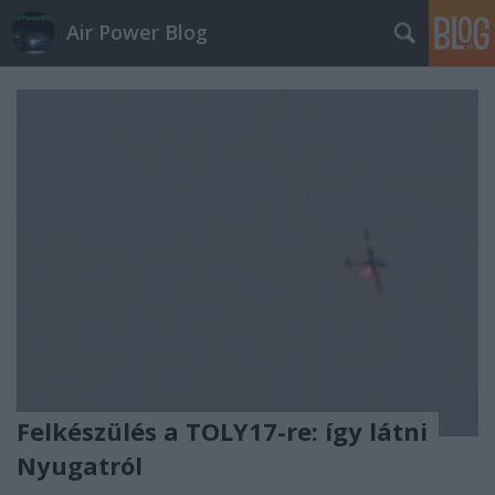
Air Power Blog
Felkészülés a TOLY17-re: így látni
Nyugatról