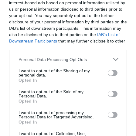
interest-based ads based on personal information utilized by
A Magyar Honvédség repülő erőivel manapság nem
us or personal information disclosed to third parties prior to
sokszor fut csak úgy össze az ember. A jelképes
your opt-out. You may separately opt-out of the further
"légierőlködés" gépeit minden szándékosságot
disclosure of your personal information by third parties on the
nélkülözve megpillantani így olyan öröm, mint a
IAB’s list of downstream participants. This information may
legendás fehér holló esetében mondani szokás, azaz
also be disclosed by us to third parties on the
IAB’s List of
ritka. Nem kizárt, hogy aki meglát jártában-keltében
Downstream Participants
that may further disclose it to other
egy…
third parties.
Please note that this website/app uses one or more Google
Personal Data Processing Opt Outs
services and may gather and store information including but
not limited to your visit or usage behaviour. You may click to
I want to opt-out of the Sharing of my
personal data.
grant or deny consent to Google and its third-party tags to
Opted In
use your data for below specified purposes in below Google
consent section.
I want to opt-out of the Sale of my
Personal Data.
Opted In
I want to opt-out of processing my
Personal Data for Targeted Advertising.
Opted In
I want to opt-out of Collection, Use,