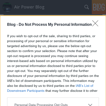
Air Power Blog
Blog -
Do Not Process My Personal Information
If you wish to opt-out of the sale, sharing to third parties, or
processing of your personal or sensitive information for
targeted advertising by us, please use the below opt-out
section to confirm your selection. Please note that after your
opt-out request is processed you may continue seeing
interest-based ads based on personal information utilized by
us or personal information disclosed to third parties prior to
your opt-out. You may separately opt-out of the further
disclosure of your personal information by third parties on the
IAB’s list of downstream participants. This information may
also be disclosed by us to third parties on the
IAB’s List of
Északkeleti csapáson
Downstream Participants
that may further disclose it to other
zord
•
2016. július 17.
5
third parties.
Please note that this website/app uses one or more Google
Personal Data Processing Opt Outs