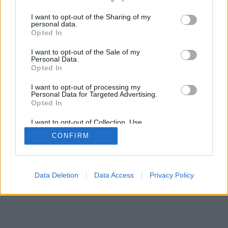
services and may gather and store information including but
mobil
|
teljes
not limited to your visit or usage behaviour. You may click to
I want to opt-out of the Sharing of my
personal data.
grant or deny consent to Google and its third-party tags to
Opted In
use your data for below specified purposes in below Google
consent section.
I want to opt-out of the Sale of my
Personal Data.
Opted In
I want to opt-out of processing my
Personal Data for Targeted Advertising.
Opted In
I want to opt-out of Collection, Use,
Retention, Sale, and/or Sharing of my
CONFIRM
Personal Data that Is Unrelated with the
Purposes for which it was collected.
Opted Out
Google consents
Data Deletion
Data Access
Privacy Policy
I want to allow Google to enable storage
related to advertising like cookies on web or
device identifiers in apps.