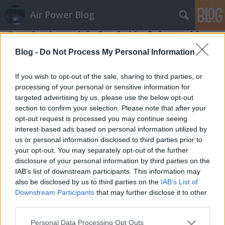
Air Power Blog
Észak-ciprusi évfordulós felvonulás
zord
•
2014. november 21.
22
Blog -
Do Not Process My Personal Information
Ciprus megosztottságát a fősodor etnikai ellentétnek
If you wish to opt-out of the sale, sharing to third parties, or
tulajdonítja, pedig épp annyira tehető érte felelőssé
processing of your personal or sensitive information for
targeted advertising by us, please use the below opt-out
a nagyhatalmi politika, ezen belül is az angolszászok
section to confirm your selection. Please note that after your
kelet-mediterrán geostratégiai érdekei. Akár hogy is,
opt-out request is processed you may continue seeing
idén van negyven éve, hogy Törökország cselekedett
interest-based ads based on personal information utilized by
a…
us or personal information disclosed to third parties prior to
your opt-out. You may separately opt-out of the further
disclosure of your personal information by third parties on the
IAB’s list of downstream participants. This information may
also be disclosed by us to third parties on the
IAB’s List of
Downstream Participants
that may further disclose it to other
third parties.
SÜTI BEÁLLÍTÁSOK MÓDOSÍTÁSA
Please note that this website/app uses one or more Google
Personal Data Processing Opt Outs