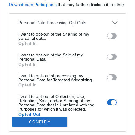
Downstream Participants
that may further disclose it to other
A svéd haderőben (Försvarsmakten) is rendszerben
third parties.
áll az Elbit Skylark I pilóta nélküli felderítő gépe,
UAV 02 Falken néven. Ennek repülését kapta
Please note that this website/app uses one or more Google
Personal Data Processing Opt Outs
lencsevégre vasárnap Linköpingben a
services and may gather and store information including but
LégierőBlogger.Zord
not limited to your visit or usage behaviour. You may click to
I want to opt-out of the Sharing of my
personal data.
grant or deny consent to Google and its third-party tags to
Opted In
NG-demonstrátor – új érzékekkel
use your data for below specified purposes in below Google
consent section.
I want to opt-out of the Sale of my
zord
•
2010. június 14.
50
Personal Data.
Opted In
A svéd motoros repülés 100 évének tiszteletére
I want to opt-out of processing my
rendezett repülőnapon, Linköping-Malmenben az
Personal Data for Targeted Advertising.
egyik fő attrakció az NG Gripen technológia-
Opted In
demonstrátorának (39-7) első publikus
I want to opt-out of Collection, Use,
bemutatkozása volt, bár a gép szó szerint csak
Retention, Sale, and/or Sharing of my
megmutatta magát némi beköszönéssel,
Personal Data that Is Unrelated with the
Purposes for which it was collected.
leszállással,…
Opted Out
CONFIRM
Google consents