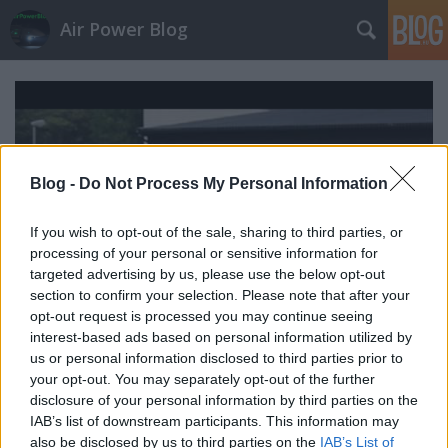
Air Power Blog
Blog -
Do Not Process My Personal Information
If you wish to opt-out of the sale, sharing to third parties, or
processing of your personal or sensitive information for
targeted advertising by us, please use the below opt-out
section to confirm your selection. Please note that after your
opt-out request is processed you may continue seeing
interest-based ads based on personal information utilized by
us or personal information disclosed to third parties prior to
your opt-out. You may separately opt-out of the further
Egy svéd sólyompacsirta röpte
disclosure of your personal information by third parties on the
zord
•
2010. június 15.
4
IAB’s list of downstream participants. This information may
also be disclosed by us to third parties on the
IAB’s List of